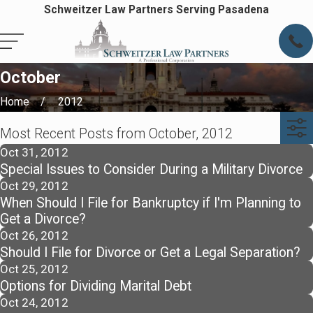
Schweitzer Law Partners Serving Pasadena
October
Home
2012
Most Recent Posts from October, 2012
Oct 31, 2012
Special Issues to Consider During a Military Divorce
Oct 29, 2012
When Should I File for Bankruptcy if I'm Planning to
Get a Divorce?
Oct 26, 2012
Should I File for Divorce or Get a Legal Separation?
Oct 25, 2012
Options for Dividing Marital Debt
Oct 24, 2012