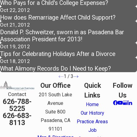
Who Pays for a Child's College Expenses?
Oct 22, 2012
How does Remarriage Affect Child Support?
Oct 21, 2012
Donald P. Schweitzer, sworn in as Pasadena Bar
Association President for 2013!
Oct 19, 2012
Tips for Celebrating Holidays After a Divorce
Oct 18, 2012
What Alimony Records Do I Need to Keep?
1
/
3
Our Office
Quick
Follow
Contact
Links
Us
201 South Lake
626-788-
Avenue
Home
5225
Suite 800
Our History
626-683-
Pasadena, CA
8113
Practice Areas
91101
Job