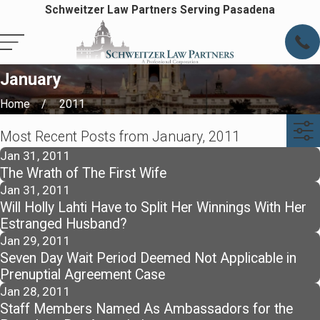
Schweitzer Law Partners Serving Pasadena
January
Home
2011
Most Recent Posts from January, 2011
Jan 31, 2011
The Wrath of The First Wife
Jan 31, 2011
Will Holly Lahti Have to Split Her Winnings With Her
Estranged Husband?
Jan 29, 2011
Seven Day Wait Period Deemed Not Applicable in
Prenuptial Agreement Case
Jan 28, 2011
Staff Members Named As Ambassadors for the