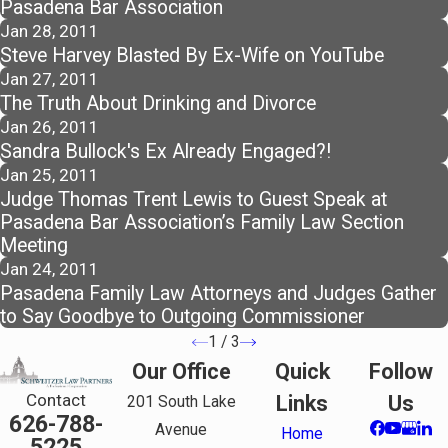
Pasadena Bar Association
Jan 28, 2011
Steve Harvey Blasted By Ex-Wife on YouTube
Jan 27, 2011
The Truth About Drinking and Divorce
Jan 26, 2011
Sandra Bullock's Ex Already Engaged?!
Jan 25, 2011
Judge Thomas Trent Lewis to Guest Speak at
Pasadena Bar Association’s Family Law Section
Meeting
Jan 24, 2011
Pasadena Family Law Attorneys and Judges Gather
to Say Goodbye to Outgoing Commissioner
1
/
3
Our Office
Quick
Follow
Contact
Links
Us
201 South Lake
626-788-
Avenue
Home
5225