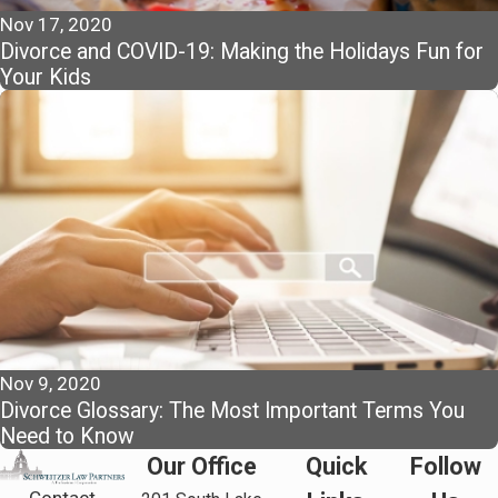
Nov 17, 2020
Divorce and COVID-19: Making the Holidays Fun for
Your Kids
Nov 9, 2020
Divorce Glossary: The Most Important Terms You
Need to Know
Our Office
Quick
Follow
Contact