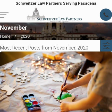
Schweitzer Law Partners Serving Pasadena
November
Home
2020
Most Recent Posts from November, 2020