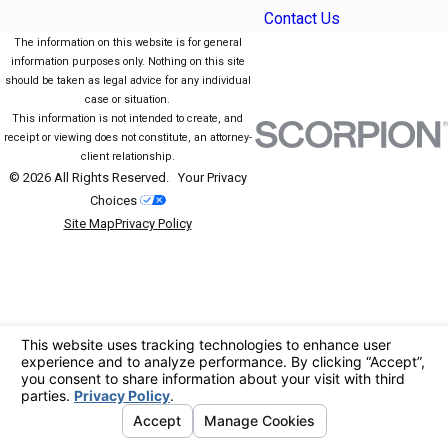
Contact Us
The information on this website is for general
information purposes only. Nothing on this site
should be taken as legal advice for any individual
case or situation.
This information is not intended to create, and
receipt or viewing does not constitute, an attorney-
client relationship.
© 2026 All Rights Reserved.
Your Privacy
Choices
Site Map
Privacy Policy