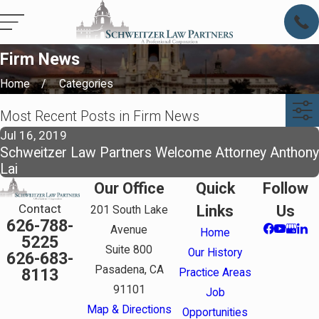
Firm News
Home
Categories
Most Recent Posts in Firm News
Jul 16, 2019
Schweitzer Law Partners Welcome Attorney Anthony
Lai
Our Office
Quick
Follow
Contact
Links
Us
201 South Lake
626-788-
Avenue
Home
5225
Suite 800
Our History
626-683-
Pasadena, CA
8113
Practice Areas
91101
Job
Map & Directions
Opportunities